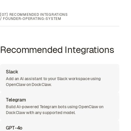
[07]
RECOMMENDED INTEGRATIONS
/
FOUNDER-OPERATING-SYSTEM
Recommended Integrations
Slack
Add an AI assistant to your Slack workspace using
OpenClaw on DockClaw.
Telegram
Build AI-powered Telegram bots using OpenClaw on
DockClaw with any supported model.
GPT-4o