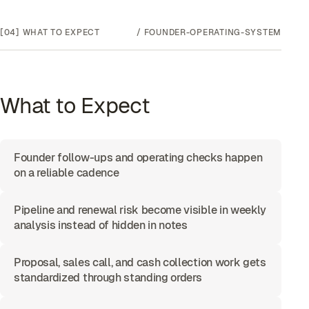
[04]
WHAT TO EXPECT
/
FOUNDER-OPERATING-SYSTEM
What to Expect
Founder follow-ups and operating checks happen
on a reliable cadence
Pipeline and renewal risk become visible in weekly
analysis instead of hidden in notes
Proposal, sales call, and cash collection work gets
standardized through standing orders