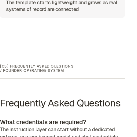
The template starts lightweight and grows as real
systems of record are connected
[05]
FREQUENTLY ASKED QUESTIONS
/
FOUNDER-OPERATING-SYSTEM
Frequently Asked Questions
What credentials are required?
The instruction layer can start without a dedicated
external system beyond model and chat credentials.