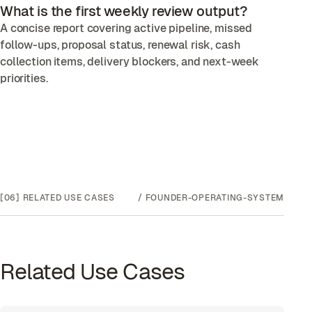
What is the first weekly review output?
A concise report covering active pipeline, missed
follow-ups, proposal status, renewal risk, cash
collection items, delivery blockers, and next-week
priorities.
[06]
RELATED USE CASES
/
FOUNDER-OPERATING-SYSTEM
Related Use Cases