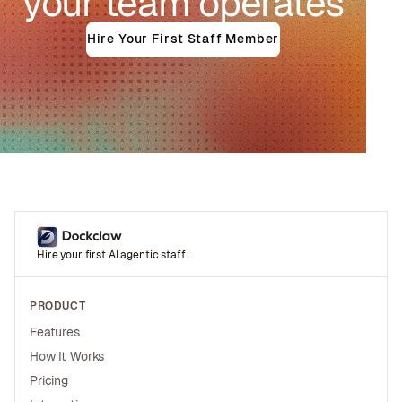
your team operates
Hire Your First Staff Member
Hire your first AI agentic staff.
PRODUCT
Features
How It Works
Pricing