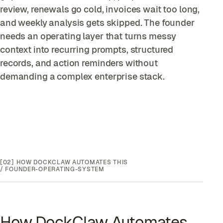
review, renewals go cold, invoices wait too long,
and weekly analysis gets skipped. The founder
needs an operating layer that turns messy
context into recurring prompts, structured
records, and action reminders without
demanding a complex enterprise stack.
[02]
HOW DOCKCLAW AUTOMATES THIS
/
FOUNDER-OPERATING-SYSTEM
How DockClaw Automates