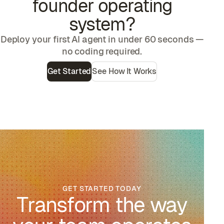
founder operating
system
?
Deploy your first AI agent in under 60 seconds —
no coding required.
Get Started
See How It Works
GET STARTED TODAY
Transform the way