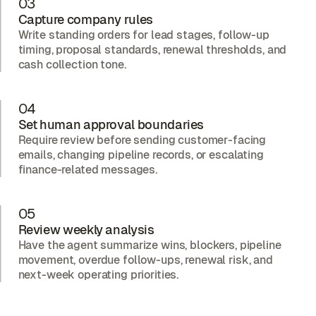
03
Capture company rules
Write standing orders for lead stages, follow-up
timing, proposal standards, renewal thresholds, and
cash collection tone.
04
Set human approval boundaries
Require review before sending customer-facing
emails, changing pipeline records, or escalating
finance-related messages.
05
Review weekly analysis
Have the agent summarize wins, blockers, pipeline
movement, overdue follow-ups, renewal risk, and
next-week operating priorities.