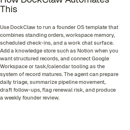
This
Use DockClaw to run a founder OS template that
combines standing orders, workspace memory,
scheduled check-ins, and a work chat surface.
Add a knowledge store such as Notion when you
want structured records, and connect Google
Workspace or task/calendar tooling as the
system of record matures. The agent can prepare
daily triage, summarize pipeline movement,
draft follow-ups, flag renewal risk, and produce
a weekly founder review.