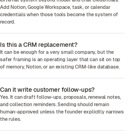
Add Notion, Google Workspace, task, or calendar
credentials when those tools become the system of
record.
Is this a CRM replacement?
It can be enough for a very small company, but the
safer framing is an operating layer that can sit on top
of memory, Notion, or an existing CRM-like database.
Can it write customer follow-ups?
Yes. It can draft follow-ups, proposals, renewal notes,
and collection reminders. Sending should remain
human-approved unless the founder explicitly narrows
the rules.