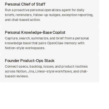
Personal Chief of Staff
Run a proactive personal operations agent for daily
briefs, reminders, follow-up nudges, exception reporting,
and chat-based action.
Personal Knowledge-Base Copilot
Capture, search, summarize, and brief from a personal
knowledge base that pairs OpenClaw memory with
Notion-style workspaces.
Founder Product-Ops Stack
Connect specs, backlog, issues, and product routines
across Notion, Jira, Linear-style workflows, and chat-
based reviews.