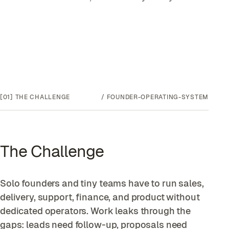
[01]
THE CHALLENGE
/
FOUNDER-OPERATING-SYSTEM
The Challenge
Solo founders and tiny teams have to run sales,
delivery, support, finance, and product without
dedicated operators. Work leaks through the
gaps: leads need follow-up, proposals need