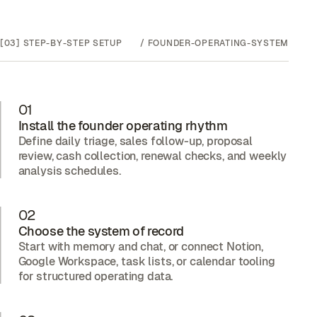
[03]
STEP-BY-STEP SETUP
/
FOUNDER-OPERATING-SYSTEM
01
Install the founder operating rhythm
Define daily triage, sales follow-up, proposal
review, cash collection, renewal checks, and weekly
analysis schedules.
02
Choose the system of record
Start with memory and chat, or connect Notion,
Google Workspace, task lists, or calendar tooling
for structured operating data.