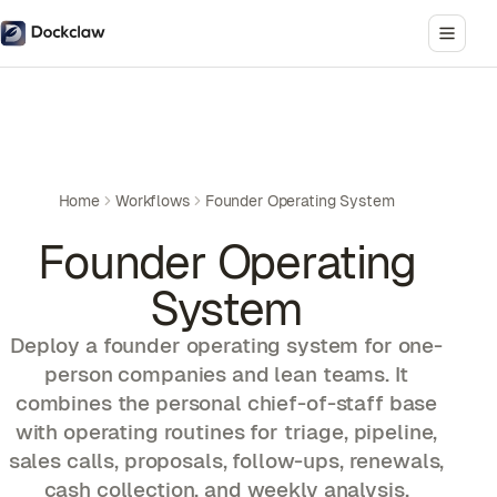
Home
Workflows
Founder Operating System
Founder Operating
System
Deploy a founder operating system for one-
person companies and lean teams. It
combines the personal chief-of-staff base
with operating routines for triage, pipeline,
sales calls, proposals, follow-ups, renewals,
cash collection, and weekly analysis.