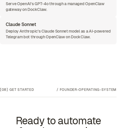
Serve OpenAI's GPT-4o through a managed OpenClaw
gateway on DockClaw.
Claude Sonnet
Deploy Anthropic's Claude Sonnet model as a AI-powered
Telegram bot through OpenClaw on DockClaw.
[08]
GET STARTED
/
FOUNDER-OPERATING-SYSTEM
Ready to automate