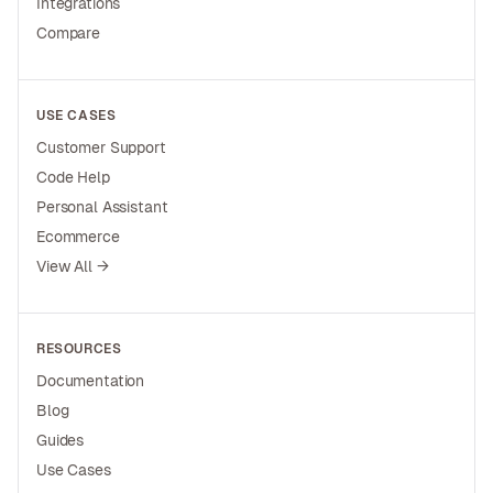
Integrations
Compare
USE CASES
Customer Support
Code Help
Personal Assistant
Ecommerce
View All →
RESOURCES
Documentation
Blog
Guides
Use Cases