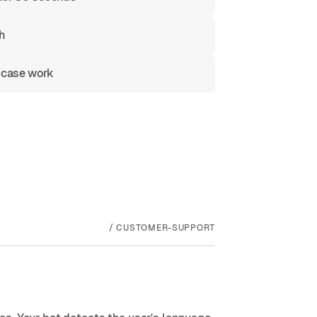
h
 case work
/
CUSTOMER-SUPPORT