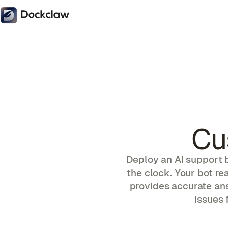
Cu
Deploy an AI support 
the clock. Your bot r
provides accurate an
issues 