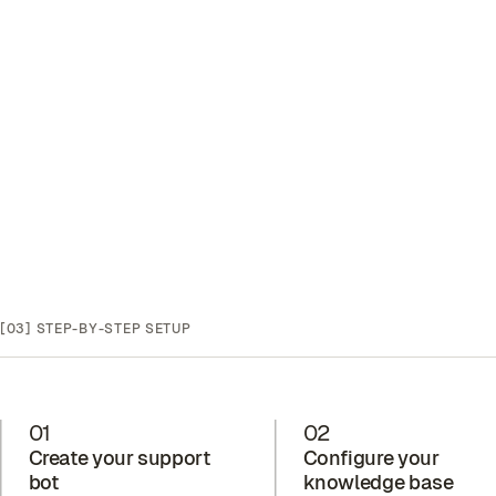
[03]
STEP-BY-STEP SETUP
01
02
Create your support
Configure your
bot
knowledge base