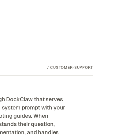
/
CUSTOMER-SUPPORT
gh DockClaw that serves
's system prompt with your
ooting guides. When
tands their question,
mentation, and handles