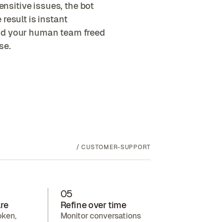
sitive issues, the bot
result is instant
nd your human team freed
se.
/
CUSTOMER-SUPPORT
05
re
Refine over time
oken,
Monitor conversations