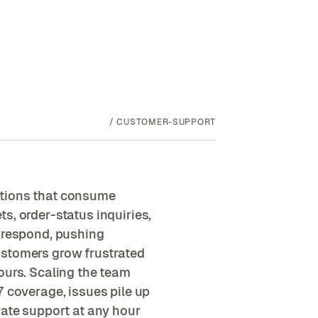
/
CUSTOMER-SUPPORT
stions that consume
s, order-status inquiries,
n respond, pushing
ustomers grow frustrated
ours. Scaling the team
7 coverage, issues pile up
rate support at any hour