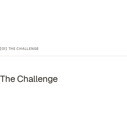
[01]
THE CHALLENGE
The Challenge