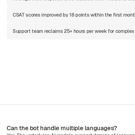
CSAT scores improved by 18 points within the first mont
Support team reclaims 25+ hours per week for complex
Can the bot handle multiple languages?