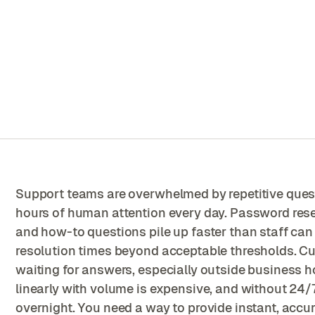
Support teams are overwhelmed by repetitive que
hours of human attention every day. Password reset
and how-to questions pile up faster than staff ca
resolution times beyond acceptable thresholds. C
waiting for answers, especially outside business h
linearly with volume is expensive, and without 24/
overnight. You need a way to provide instant, accu