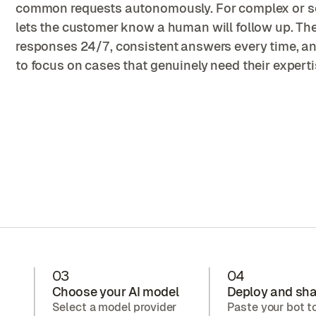
common requests autonomously. For complex or sen
lets the customer know a human will follow up. The 
responses 24/7, consistent answers every time, a
to focus on cases that genuinely need their experti
03
04
Choose your AI model
Deploy and sha
Select a model provider
Paste your bot t