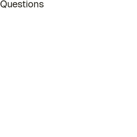
Questions