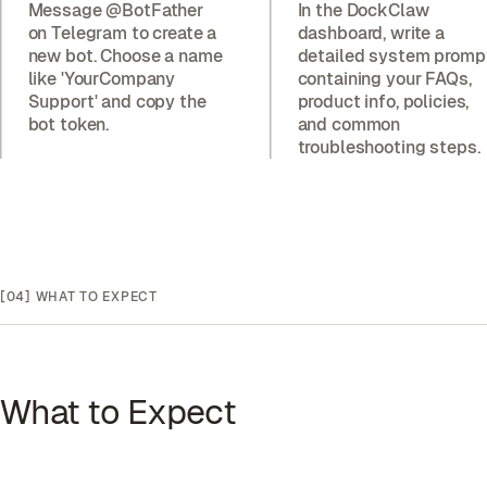
Message @BotFather
In the DockClaw
on Telegram to create a
dashboard, write a
new bot. Choose a name
detailed system promp
like 'YourCompany
containing your FAQs,
Support' and copy the
product info, policies,
bot token.
and common
troubleshooting steps.
[04]
WHAT TO EXPECT
What to Expect