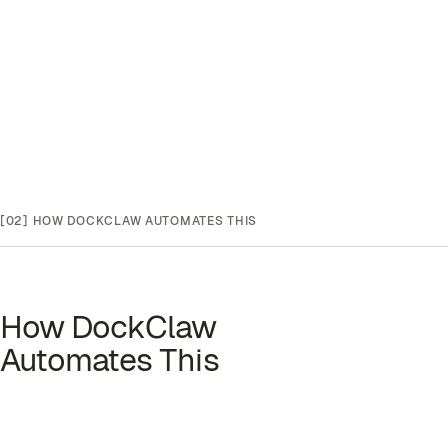
[02]
HOW DOCKCLAW AUTOMATES THIS
How DockClaw
Automates This