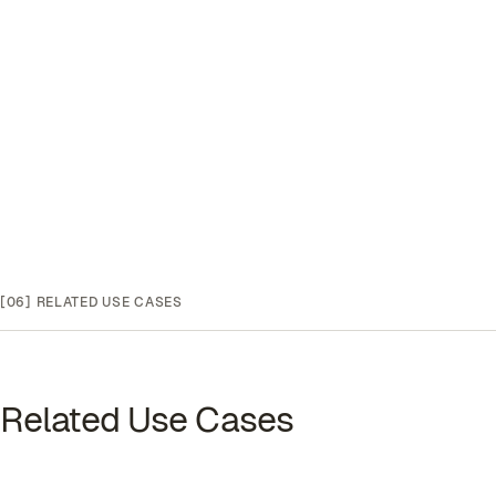
[06]
RELATED USE CASES
Related Use Cases