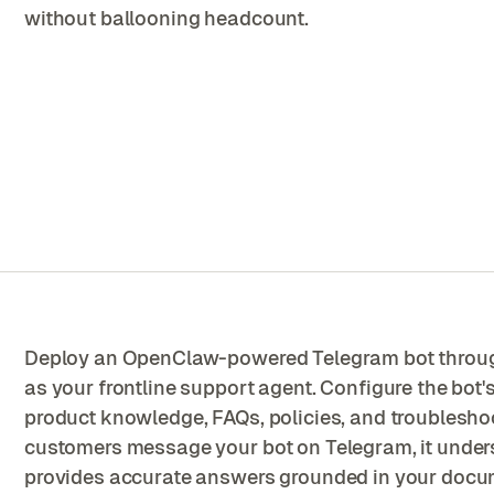
without ballooning headcount.
Deploy an OpenClaw-powered Telegram bot throu
as your frontline support agent. Configure the bot
product knowledge, FAQs, policies, and troublesh
customers message your bot on Telegram, it unders
provides accurate answers grounded in your docu