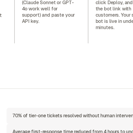
(Claude Sonnet or GPT-
click Deploy, and
4o work well for
the bot link with
support) and paste your
customers. Your 
t
API key.
bot is live in und
minutes.
70% of tier-one tickets resolved without human interven
Average first-response time reduced from 4 hours to u