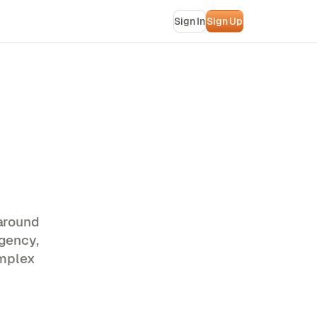
Sign In
Sign Up
around
gency,
omplex