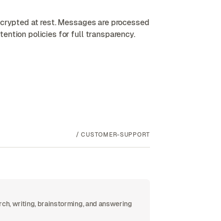
encrypted at rest. Messages are processed
ention policies for full transparency.
/
CUSTOMER-SUPPORT
rch, writing, brainstorming, and answering