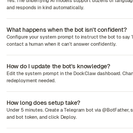
Yes. The underlying AI models support dozens of languag
and responds in kind automatically.
What happens when the bot isn't confident?
Configure your system prompt to instruct the bot to say '
contact a human when it can't answer confidently.
How do I update the bot's knowledge?
Edit the system prompt in the DockClaw dashboard. Cha
redeployment needed.
How long does setup take?
Under 5 minutes. Create a Telegram bot via @BotFather, s
and bot token, and click Deploy.