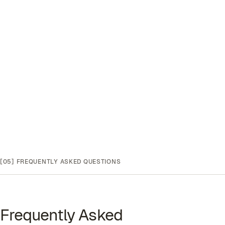
[05]
FREQUENTLY ASKED QUESTIONS
Frequently Asked