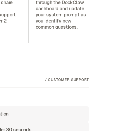
 share
through the DockClaw
dashboard and update
support
your system prompt as
er 2
you identify new
common questions.
/
CUSTOMER-SUPPORT
tion
nder 30 seconds