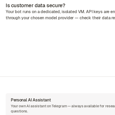
Is customer data secure?
Your bot runs on a dedicated, isolated VM. API keys are 
through your chosen model provider — check their data ret
Personal AI Assistant
Your own AI assistant on Telegram — always available for resea
questions.