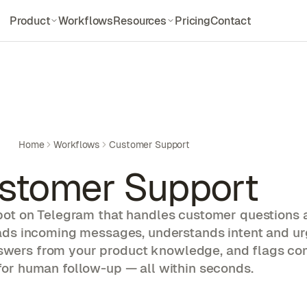
Product
Workflows
Resources
Pricing
Contact
Features
Documentations
Everything Dockclaw offers
Setup and API docs
How it works
Blogs
3-step Deployment
Updates and deep dives
Integration
Guides
Home
Workflows
Customer Support
Models & Platform
Step-by-step walkthroughs
stomer Support
Compare
Use Cases
Dockclaw vs alternatives
Explore agent workflows
bot on Telegram that handles customer questions 
Skill Library
eads incoming messages, understands intent and ur
Pre-built agent skills
swers from your product knowledge, and flags c
Alternatives
for human follow-up — all within seconds.
Compare other options