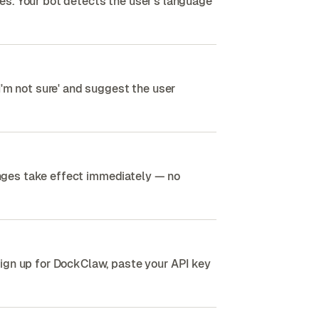
es. Your bot detects the user's language
I'm not sure' and suggest the user
nges take effect immediately — no
ign up for DockClaw, paste your API key