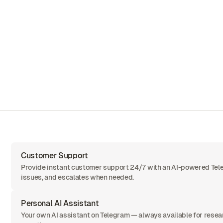
Customer Support
Provide instant customer support 24/7 with an AI-powered Tel
issues, and escalates when needed.
Personal AI Assistant
Your own AI assistant on Telegram — always available for resea