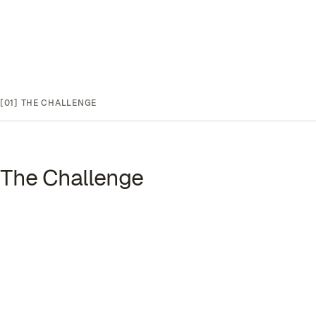
[01]
THE CHALLENGE
The Challenge