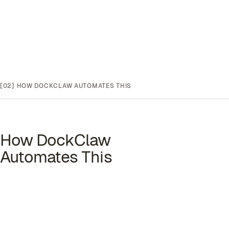
[02]
HOW DOCKCLAW AUTOMATES THIS
How DockClaw
Automates This