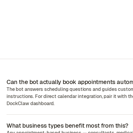
Can the bot actually book appointments autom
The bot answers scheduling questions and guides custome
instructions. For direct calendar integration, pair it with 
DockClaw dashboard.
What business types benefit most from this?
Any appointment-based business — consultants, medical cl