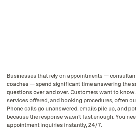
Businesses that rely on appointments — consultants,
coaches — spend significant time answering the 
questions over and over. Customers want to know av
services offered, and booking procedures, often o
Phone calls go unanswered, emails pile up, and pot
because the response wasn't fast enough. You nee
appointment inquiries instantly, 24/7.