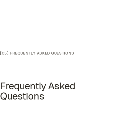
[05]
FREQUENTLY ASKED QUESTIONS
Frequently Asked
Questions