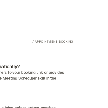
/
APPOINTMENT-BOOKING
atically?
rs to your booking link or provides
the Meeting Scheduler skill in the
inics, salons, tutors, coaches,