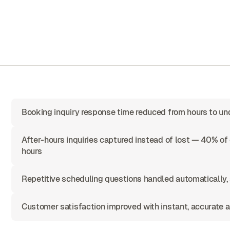
Booking inquiry response time reduced from hours to u
After-hours inquiries captured instead of lost — 40% o
hours
Repetitive scheduling questions handled automatically,
Customer satisfaction improved with instant, accurate a