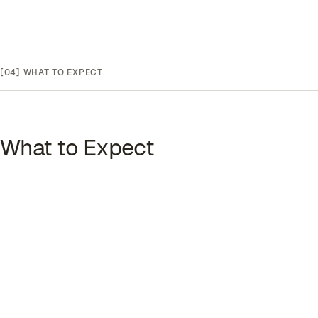
[04]
WHAT TO EXPECT
What to Expect