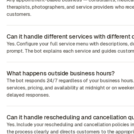
therapists, photographers, and service providers who rece
customers.
Can it handle different services with different
Yes. Configure your full service menu with descriptions, d
prompt. The bot explains each service and guides custome
What happens outside business hours?
The bot responds 24/7 regardless of your business hours
services, pricing, and availability at midnight or on wee
delayed responses.
Can it handle rescheduling and cancellation q
Yes. Include your rescheduling and cancellation policies 
the process clearly and directs customers to the appropr