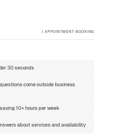
/
APPOINTMENT-BOOKING
nder 30 seconds
f questions come outside business
 saving 10+ hours per week
nswers about services and availability