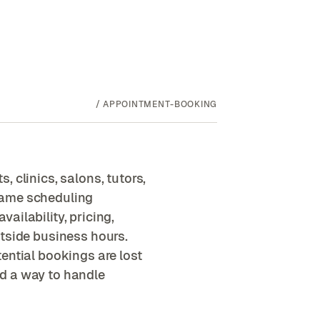
/
APPOINTMENT-BOOKING
 clinics, salons, tutors,
same scheduling
ailability, pricing,
utside business hours.
ential bookings are lost
d a way to handle