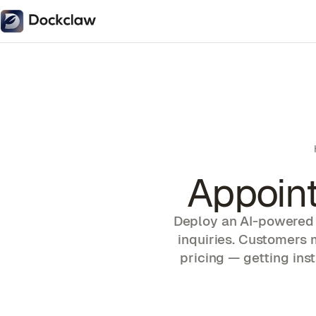
Appoin
Deploy an AI-powered 
inquiries. Customers 
pricing — getting ins