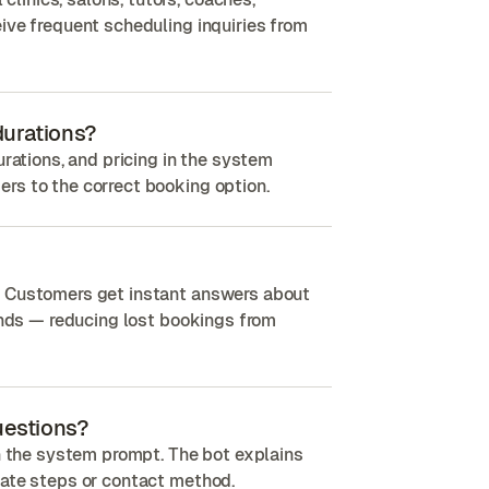
ive frequent scheduling inquiries from
 durations?
urations, and pricing in the system
rs to the correct booking option.
. Customers get instant answers about
kends — reducing lost bookings from
uestions?
in the system prompt. The bot explains
iate steps or contact method.