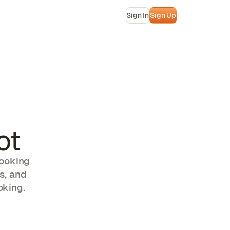
Sign In
Sign Up
ot
booking
s, and
oking.