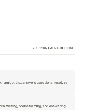
/
APPOINTMENT-BOOKING
egram bot that answers questions, resolves
rch, writing, brainstorming, and answering