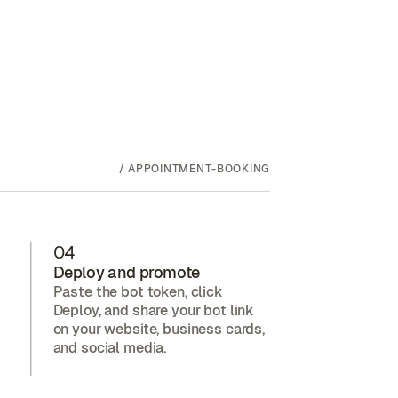
/
APPOINTMENT-BOOKING
04
Deploy and promote
Paste the bot token, click
Deploy, and share your bot link
on your website, business cards,
and social media.