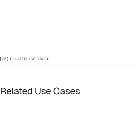
[06]
RELATED USE CASES
Related Use Cases