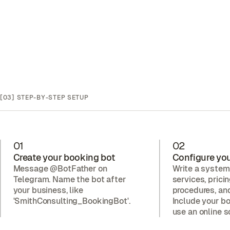
[03]
STEP-BY-STEP SETUP
01
02
Create your booking bot
Configure you
Message @BotFather on
Write a system
Telegram. Name the bot after
services, prici
your business, like
procedures, a
'SmithConsulting_BookingBot'.
Include your bo
use an online s