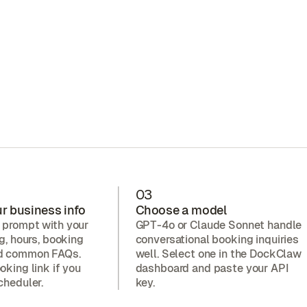
03
r business info
Choose a model
 prompt with your
GPT-4o or Claude Sonnet handle
ng, hours, booking
conversational booking inquiries
nd common FAQs.
well. Select one in the DockClaw
oking link if you
dashboard and paste your API
cheduler.
key.