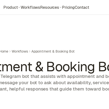
Product
Workflows
Resources
Pricing
Contact
Features
Documentations
Everything Dockclaw offers
Setup and API docs
How it works
Blogs
3-step Deployment
Updates and deep dives
Integration
Guides
Home
Workflows
Appointment & Booking Bot
Models & Platform
Step-by-step walkthroughs
tment & Booking B
Compare
Use Cases
Dockclaw vs alternatives
Explore agent workflows
Telegram bot that assists with appointment and 
Skill Library
message your bot to ask about availability, service
Pre-built agent skills
tant, helpful responses that guide them toward bo
Alternatives
Compare other options