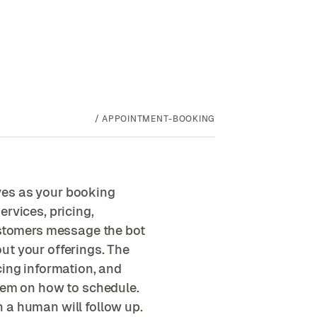
/
APPOINTMENT-BOOKING
ves as your booking
rvices, pricing,
Customers message the bot
ut your offerings. The
cing information, and
them on how to schedule.
 a human will follow up.