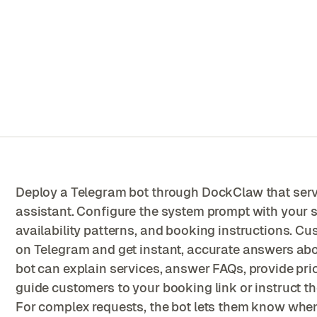
Deploy a Telegram bot through DockClaw that ser
assistant. Configure the system prompt with your se
availability patterns, and booking instructions. 
on Telegram and get instant, accurate answers abo
bot can explain services, answer FAQs, provide pri
guide customers to your booking link or instruct 
For complex requests, the bot lets them know when