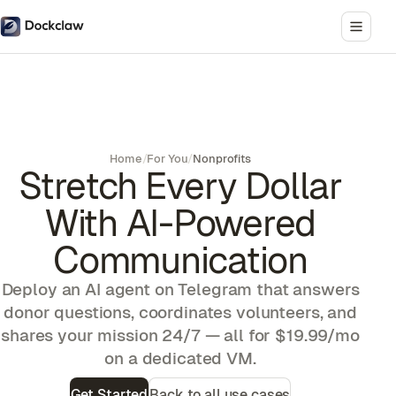
Home
/
For You
/
Nonprofits
Stretch Every Dollar
With AI-Powered
Communication
Deploy an AI agent on Telegram that answers
donor questions, coordinates volunteers, and
shares your mission 24/7 — all for $19.99/mo
on a dedicated VM.
Get Started
Back to all use cases