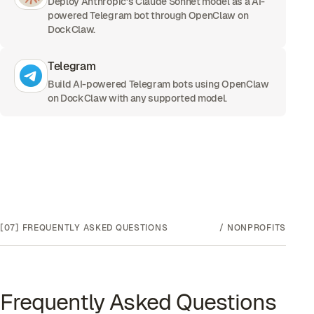
Deploy Anthropic's Claude Sonnet model as a AI-
powered Telegram bot through OpenClaw on
DockClaw.
Telegram
Build AI-powered Telegram bots using OpenClaw
on DockClaw with any supported model.
[07]
FREQUENTLY ASKED QUESTIONS
/
NONPROFITS
Frequently Asked Questions