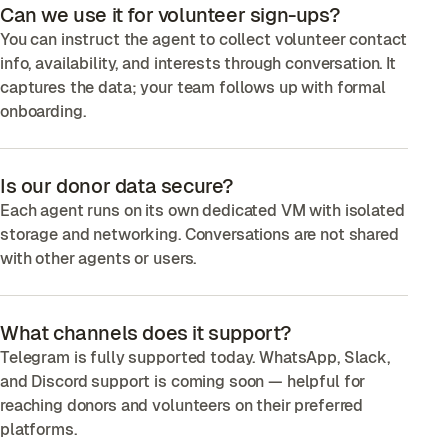
Can we use it for volunteer sign-ups?
You can instruct the agent to collect volunteer contact
info, availability, and interests through conversation. It
captures the data; your team follows up with formal
onboarding.
Is our donor data secure?
Each agent runs on its own dedicated VM with isolated
storage and networking. Conversations are not shared
with other agents or users.
What channels does it support?
Telegram is fully supported today. WhatsApp, Slack,
and Discord support is coming soon — helpful for
reaching donors and volunteers on their preferred
platforms.