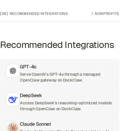
[06]
RECOMMENDED INTEGRATIONS
/
NONPROFITS
Recommended Integrations
GPT-4o
Serve OpenAI's GPT-4o through a managed
OpenClaw gateway on DockClaw.
DeepSeek
Access DeepSeek's reasoning-optimized models
through OpenClaw on DockClaw.
Claude Sonnet