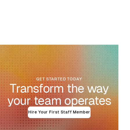
GET STARTED TODAY
Transform the way
your team operates
Hire Your First Staff Member