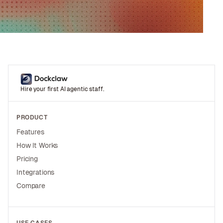
Hire your first AI agentic staff.
PRODUCT
Features
How It Works
Pricing
Integrations
Compare