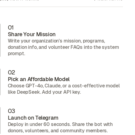
01
Share Your Mission
Write your organization's mission, programs,
donation info, and volunteer FAQs into the system
prompt.
02
Pick an Affordable Model
Choose GPT-4o, Claude, or a cost-effective model
like DeepSeek. Add your API key.
03
Launch on Telegram
Deploy in under 60 seconds. Share the bot with
donors, volunteers, and community members.