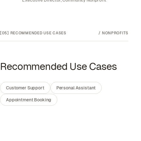
Executive Director, Community Nonprofit
[05]
RECOMMENDED USE CASES
/
NONPROFITS
Recommended Use Cases
Customer Support
Personal Assistant
Appointment Booking