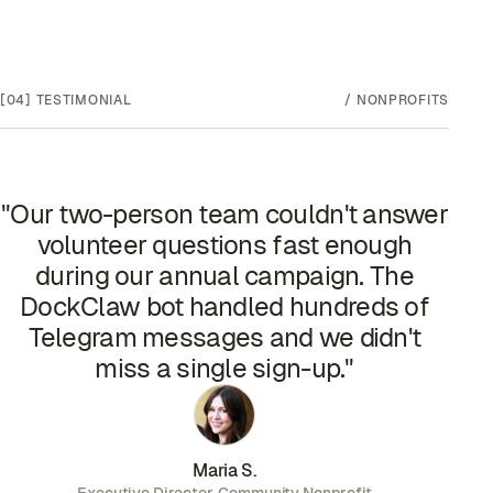
[04]
TESTIMONIAL
/
NONPROFITS
"
Our two-person team couldn't answer
volunteer questions fast enough
during our annual campaign. The
DockClaw bot handled hundreds of
Telegram messages and we didn't
miss a single sign-up.
"
Maria S.