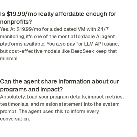
Is $19.99/mo really affordable enough for
nonprofits?
Yes. At $19.99/mo for a dedicated VM with 24/7
monitoring, it's one of the most affordable AI agent
platforms available. You also pay for LLM API usage,
but cost-effective models like DeepSeek keep that
minimal.
Can the agent share information about our
programs and impact?
Absolutely. Load your program details, impact metrics,
testimonials, and mission statement into the system
prompt. The agent uses this to inform every
conversation.