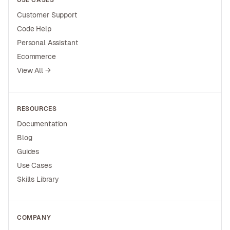
USE CASES
Customer Support
Code Help
Personal Assistant
Ecommerce
View All →
RESOURCES
Documentation
Blog
Guides
Use Cases
Skills Library
COMPANY