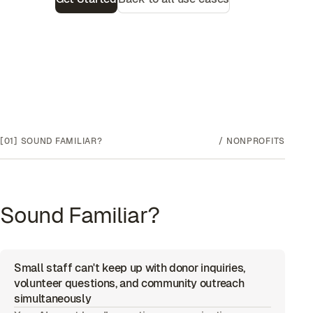
[01]
SOUND FAMILIAR?
/
NONPROFITS
Sound Familiar?
Small staff can't keep up with donor inquiries,
volunteer questions, and community outreach
simultaneously