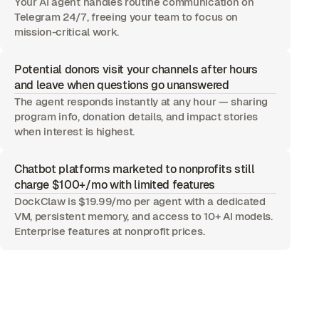
Your AI agent handles routine communication on
Telegram 24/7, freeing your team to focus on
mission-critical work.
Potential donors visit your channels after hours
and leave when questions go unanswered
The agent responds instantly at any hour — sharing
program info, donation details, and impact stories
when interest is highest.
Chatbot platforms marketed to nonprofits still
charge $100+/mo with limited features
DockClaw is $19.99/mo per agent with a dedicated
VM, persistent memory, and access to 10+ AI models.
Enterprise features at nonprofit prices.