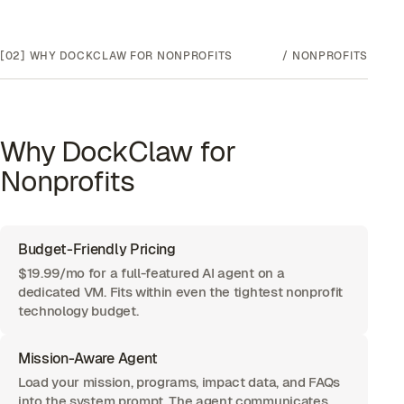
[02]
WHY DOCKCLAW FOR
NONPROFITS
/
NONPROFITS
Why DockClaw for
Nonprofits
Budget-Friendly Pricing
$19.99/mo for a full-featured AI agent on a
dedicated VM. Fits within even the tightest nonprofit
technology budget.
Mission-Aware Agent
Load your mission, programs, impact data, and FAQs
into the system prompt. The agent communicates