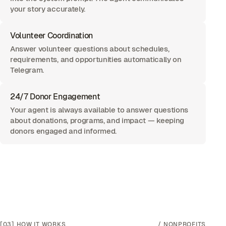
your story accurately.
Volunteer Coordination
Answer volunteer questions about schedules,
requirements, and opportunities automatically on
Telegram.
24/7 Donor Engagement
Your agent is always available to answer questions
about donations, programs, and impact — keeping
donors engaged and informed.
[03]
HOW IT WORKS
/
NONPROFITS