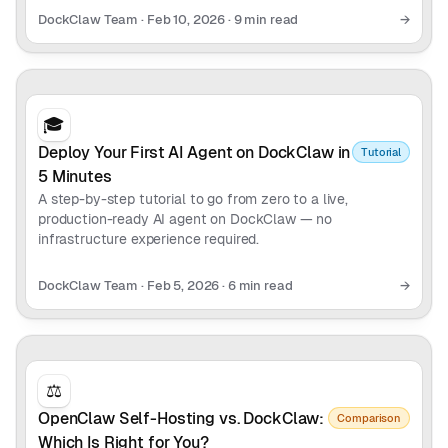
DockClaw Team
·
Feb 10, 2026
·
9 min read
→
🎓
Deploy Your First AI Agent on DockClaw in
Tutorial
5 Minutes
A step-by-step tutorial to go from zero to a live,
production-ready AI agent on DockClaw — no
infrastructure experience required.
DockClaw Team
·
Feb 5, 2026
·
6 min read
→
⚖️
OpenClaw Self-Hosting vs. DockClaw:
Comparison
Which Is Right for You?