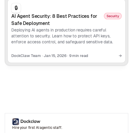
🔒
AI Agent Security: 8 Best Practices for
Security
Safe Deployment
Deploying AI agents in production requires careful
attention to security. Learn how to protect API keys,
enforce access control, and safeguard sensitive data.
DockClaw Team
·
Jan 15, 2026
·
9 min read
→
Hire your first AI agentic staff.