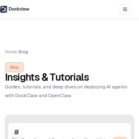
Home
/
Blog
Blog
Insights & Tutorials
Guides, tutorials, and deep dives on deploying AI agents
with DockClaw and OpenClaw.
📘