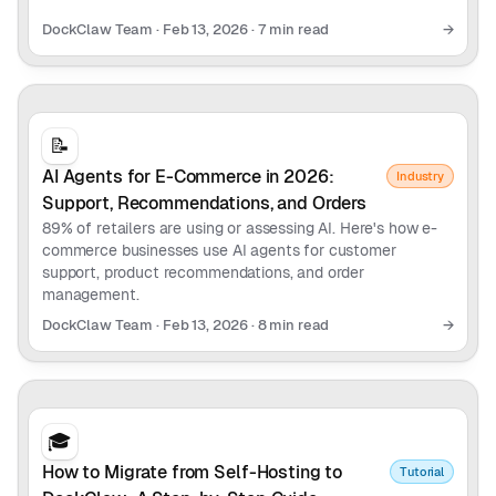
DockClaw Team
·
Feb 13, 2026
·
7 min read
→
📝
AI Agents for E-Commerce in 2026:
Industry
Support, Recommendations, and Orders
89% of retailers are using or assessing AI. Here's how e-
commerce businesses use AI agents for customer
support, product recommendations, and order
management.
DockClaw Team
·
Feb 13, 2026
·
8 min read
→
🎓
How to Migrate from Self-Hosting to
Tutorial