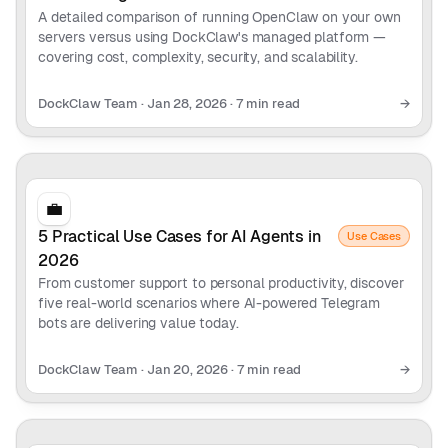
A detailed comparison of running OpenClaw on your own
servers versus using DockClaw's managed platform —
covering cost, complexity, security, and scalability.
DockClaw Team
·
Jan 28, 2026
·
7 min read
→
💼
5 Practical Use Cases for AI Agents in
Use Cases
2026
From customer support to personal productivity, discover
five real-world scenarios where AI-powered Telegram
bots are delivering value today.
DockClaw Team
·
Jan 20, 2026
·
7 min read
→