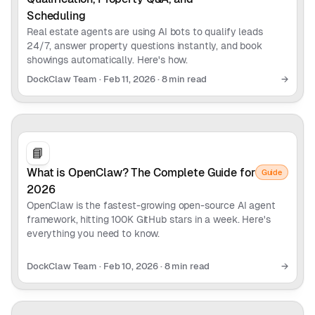
Scheduling
Real estate agents are using AI bots to qualify leads
24/7, answer property questions instantly, and book
showings automatically. Here's how.
DockClaw Team
·
Feb 11, 2026
·
8 min read
→
📘
What is OpenClaw? The Complete Guide for
Guide
2026
OpenClaw is the fastest-growing open-source AI agent
framework, hitting 100K GitHub stars in a week. Here's
everything you need to know.
DockClaw Team
·
Feb 10, 2026
·
8 min read
→