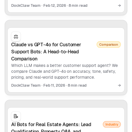
DockClaw Team
·
Feb 12, 2026
·
8 min read
→
⚖️
Claude vs GPT-4o for Customer
Comparison
Support Bots: A Head-to-Head
Comparison
Which LLM makes a better customer support agent? We
compare Claude and GPT-4o on accuracy, tone, safety,
pricing, and real-world support performance.
DockClaw Team
·
Feb 11, 2026
·
8 min read
→
📝
AI Bots for Real Estate Agents: Lead
Industry
Qualification, Property Q&A, and