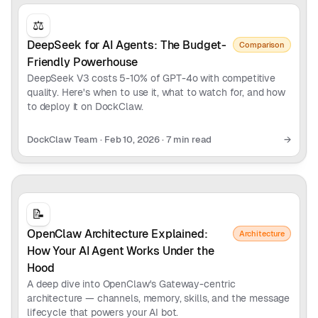
⚖️
DeepSeek for AI Agents: The Budget-
Comparison
Friendly Powerhouse
DeepSeek V3 costs 5-10% of GPT-4o with competitive
quality. Here's when to use it, what to watch for, and how
to deploy it on DockClaw.
DockClaw Team
·
Feb 10, 2026
·
7 min read
→
📝
OpenClaw Architecture Explained:
Architecture
How Your AI Agent Works Under the
Hood
A deep dive into OpenClaw's Gateway-centric
architecture — channels, memory, skills, and the message
lifecycle that powers your AI bot.