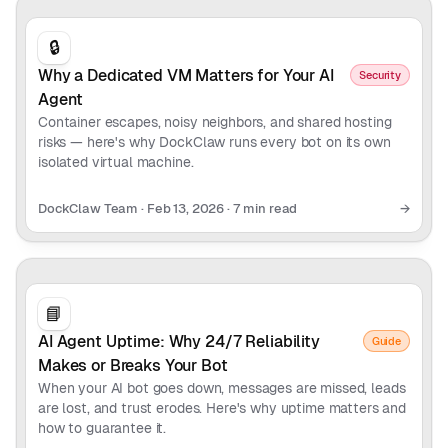
🔒
Why a Dedicated VM Matters for Your AI
Security
Agent
Container escapes, noisy neighbors, and shared hosting
risks — here's why DockClaw runs every bot on its own
isolated virtual machine.
DockClaw Team
·
Feb 13, 2026
·
7 min read
→
📘
AI Agent Uptime: Why 24/7 Reliability
Guide
Makes or Breaks Your Bot
When your AI bot goes down, messages are missed, leads
are lost, and trust erodes. Here's why uptime matters and
how to guarantee it.