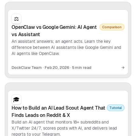
⚖️
OpenClaw vs Google Gemini: AI Agent
Comparison
vs Assistant
An assistant answers; an agent acts. Learn the key
difference between AI assistants like Google Gemini and
AI agents like OpenClaw.
DockClaw Team
·
Feb 20, 2026
·
5 min read
→
🎓
How to Build an AI Lead Scout Agent That
Tutorial
Finds Leads on Reddit & X
Build an AI agent that monitors 18+ subreddits and
X/Twitter 24/7, scores posts with AI, and delivers lead
reports to your Telegram.