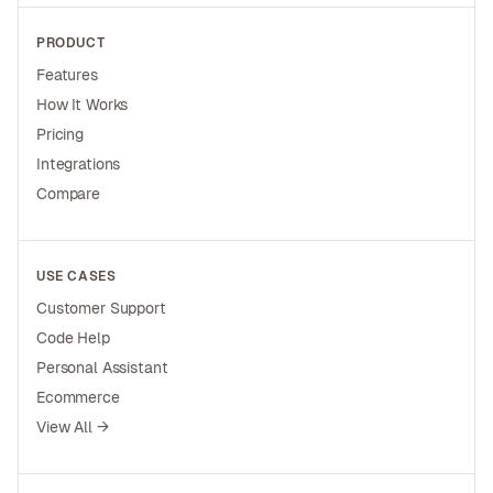
PRODUCT
Features
How It Works
Pricing
Integrations
Compare
USE CASES
Customer Support
Code Help
Personal Assistant
Ecommerce
View All →