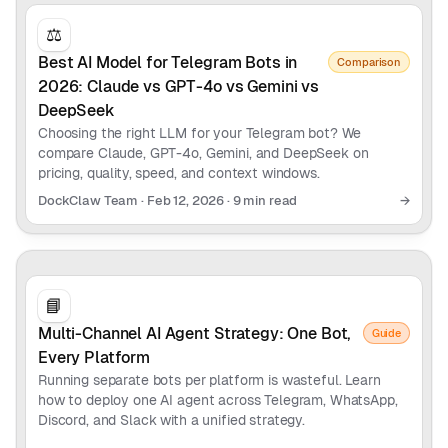
⚖️
Best AI Model for Telegram Bots in
Comparison
2026: Claude vs GPT-4o vs Gemini vs
DeepSeek
Choosing the right LLM for your Telegram bot? We
compare Claude, GPT-4o, Gemini, and DeepSeek on
pricing, quality, speed, and context windows.
DockClaw Team
·
Feb 12, 2026
·
9 min read
→
📘
Multi-Channel AI Agent Strategy: One Bot,
Guide
Every Platform
Running separate bots per platform is wasteful. Learn
how to deploy one AI agent across Telegram, WhatsApp,
Discord, and Slack with a unified strategy.