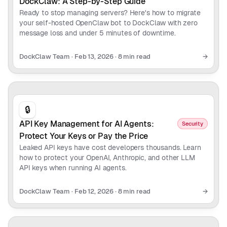
DockClaw: A Step-by-Step Guide
Ready to stop managing servers? Here's how to migrate
your self-hosted OpenClaw bot to DockClaw with zero
message loss and under 5 minutes of downtime.
DockClaw Team
·
Feb 13, 2026
·
8 min read
→
🔒
API Key Management for AI Agents:
Security
Protect Your Keys or Pay the Price
Leaked API keys have cost developers thousands. Learn
how to protect your OpenAI, Anthropic, and other LLM
API keys when running AI agents.
DockClaw Team
·
Feb 12, 2026
·
8 min read
→