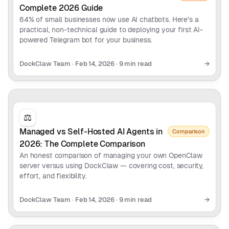
Complete 2026 Guide
64% of small businesses now use AI chatbots. Here's a
practical, non-technical guide to deploying your first AI-
powered Telegram bot for your business.
DockClaw Team
·
Feb 14, 2026
·
9 min read
→
⚖️
Managed vs Self-Hosted AI Agents in
Comparison
2026: The Complete Comparison
An honest comparison of managing your own OpenClaw
server versus using DockClaw — covering cost, security,
effort, and flexibility.
DockClaw Team
·
Feb 14, 2026
·
9 min read
→