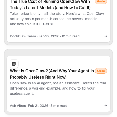
The True Cost of Running OpenClaw With
Guide
Today's Latest Models (and How to Cut It)
Token price is only half the story. Here's what OpenClaw
actually costs per month across the newest models —
and how to cut it 30–80%.
DockClaw Team
·
Feb 22, 2026
·
12 min read
→
📘
What Is OpenClaw? (And Why Your Agent Is
Guide
Probably Useless Right Now)
OpenClaw is an AI agent, not an assistant. Here's the real
difference, a working example, and how to fix your
useless agent.
Ash Vibes
·
Feb 21, 2026
·
8 min read
→