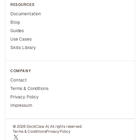
RESOURCES
Documentation
Blog
Guides
Use Cases
Skills Library
COMPANY
Contact
Terms & Conditions
Privacy Policy
Impressum
© 2026 DockClaw AI, All rights reserved.
Terms & Conditions
Privacy Policy