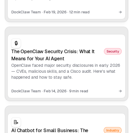
DockClaw Team
·
Feb 19, 2026
·
12 min read
→
🔒
The OpenClaw Security Crisis: What It
Security
Means for Your AI Agent
OpenClaw faced major security disclosures in early 2026
— CVEs, malicious skills, and a Cisco audit. Here's what
happened and how to stay safe.
DockClaw Team
·
Feb 14, 2026
·
9 min read
→
📝
AI Chatbot for Small Business: The
Industry